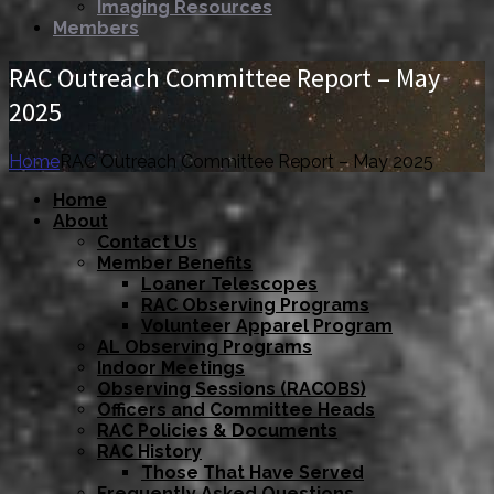
Imaging Resources
Members
RAC Outreach Committee Report – May
2025
Home
RAC Outreach Committee Report – May 2025
Home
About
Contact Us
Member Benefits
Loaner Telescopes
RAC Observing Programs
Volunteer Apparel Program
AL Observing Programs
Indoor Meetings
Observing Sessions (RACOBS)
Officers and Committee Heads
RAC Policies & Documents
RAC History
Those That Have Served
Frequently Asked Questions