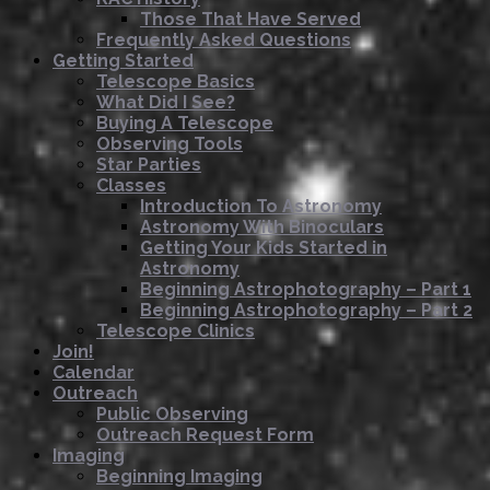
Those That Have Served
Frequently Asked Questions
Getting Started
Telescope Basics
What Did I See?
Buying A Telescope
Observing Tools
Star Parties
Classes
Introduction To Astronomy
Astronomy With Binoculars
Getting Your Kids Started in
Astronomy
Beginning Astrophotography – Part 1
Beginning Astrophotography – Part 2
Telescope Clinics
Join!
Calendar
Outreach
Public Observing
Outreach Request Form
Imaging
Beginning Imaging