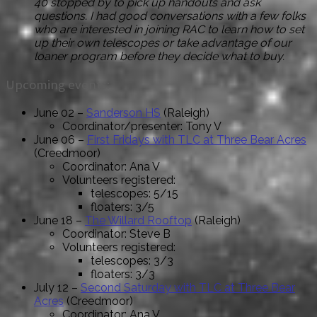
40 stopped by to pick up handouts and ask
questions. I had good conversations with a few folks
who are interested in joining RAC to learn how to set
up their own telescopes or take advantage of our
loaner program before they decide what to buy.
Upcoming events:
June 02 –
Sanderson HS
(Raleigh)
Coordinator/presenter: Tony V
June 06 –
First Fridays with TLC at Three Bear Acres
(Creedmoor)
Coordinator: Ana V
Volunteers registered:
telescopes: 5/15
floaters: 3/5
June 18 –
The Willard Rooftop
(Raleigh)
Coordinator: Steve B
Volunteers registered:
telescopes: 3/3
floaters: 3/3
July 12 –
Second Saturday with TLC at Three Bear
Acres
(Creedmoor)
Coordinator: Ana V