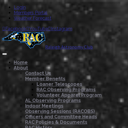
Login
Members Portal
Weather Forecast
Facebook
YouTube
Instagram



Raleigh Astronomy Club
Home
About
Contact Us
Member Benefits
Loaner Telescopes
RAC Observing Programs
Volunteer Apparel Program
AL Observing Programs
Indoor Meetings
Observing Sessions (RACOBS)
Officers and Committee Heads
RAC Policies & Documents
RAC History