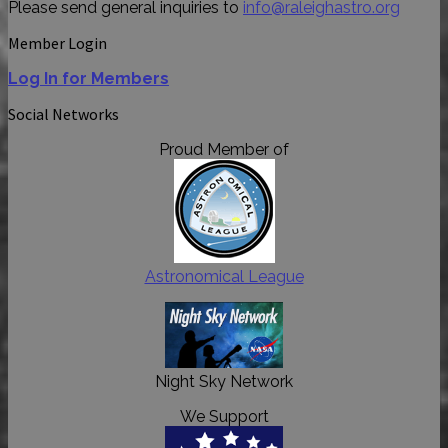
Please send general inquiries to
info@raleighastro.org
Member Login
Log In for Members
Social Networks
Proud Member of
Astronomical League
Night Sky Network
We Support