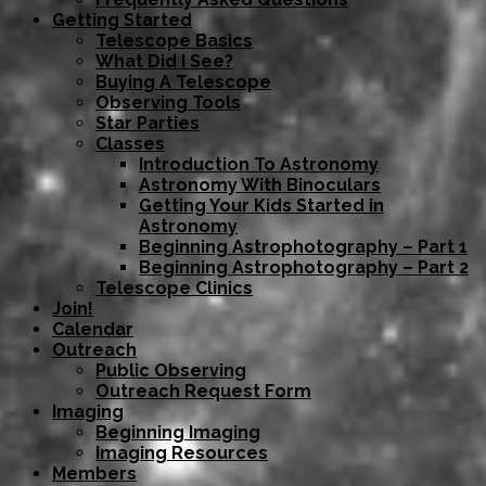
Getting Started
Telescope Basics
What Did I See?
Buying A Telescope
Observing Tools
Star Parties
Classes
Introduction To Astronomy
Astronomy With Binoculars
Getting Your Kids Started in
Astronomy
Beginning Astrophotography – Part 1
Beginning Astrophotography – Part 2
Telescope Clinics
Join!
Calendar
Outreach
Public Observing
Outreach Request Form
Imaging
Beginning Imaging
Imaging Resources
Members