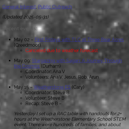
General Interest
,
Public Outreach
(Updated 2025-05-31
)
Recent events:
May 02 –
First Fridays with TLC at Three Bear Acres
(Creedmoor)
Canceled due to weather forecast
May 09:
Stargazing with Sagan: A Journey Through
the Cosmos
(Durham)
Coordinator: Ana V
Volunteers: Ana V, Jesus, Rob, Arun
May 15 –
Weatherstone ES
(Cary)
Coordinator: Steve B
Volunteer: Steve B
Recap: Steve B –
Yesterday I set up a RAC table with handouts for 2+
hours at the Weatherstone Elementary School STEM
event. There were hundreds of families, and about