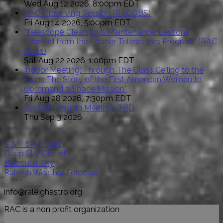
Wed Aug 12 2026, 8:00pm EDT
RAC Observing Session (RACOBS)
Fri Aug 14 2026, 5:00pm EDT
"Telescope Cleaning & Maintenance: Lessons
Learned from the Loaner Telescopes Program" (RAC
Class)
Sat Aug 22 2026, 1:00pm EDT
Indoor Meeting: Through The Glass Ceiling to the
Stars: The Story of the First American Woman to
Command a Space Mission"
Fri Aug 28 2026, 7:30pm EDT
August Imaging Meeting: TBD
Thu Sep 3 2026
S & T Sky Chart
Deep Sky Objects
Binocular Sky
Raleigh Weather Forecast
Contact us
info@raleighastro.org
RAC is a non profit organization