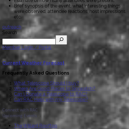
Estimate of how many attendees were present.
Brief synopsis of the event: what interesting things
were observed, attendee reactions, host impressions,
etc.
outreach
Search
Member Login / Portal
Current Weather Forecast
Frequently Asked Questions
What Telescope Should I buy?
Where Are Good Places to Skywatch?
Can I Donate a Telescope to RAC?
Can RAC Help with my Telescope?
Connect with RAC
Upcoming Events
The Willard Rooftop