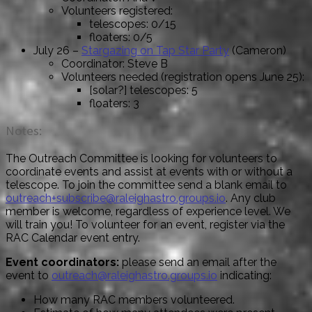
Volunteers registered:
telescopes: 0/15
floaters: 0/5
July 26 –
Stargazing on Tap Star Party
(Cameron)
Coordinator: Steve B
Volunteers needed (registration opens June 25):
[solar?] telescopes: 5
floaters: 3
Notes:
The Outreach Committee is looking for volunteers to
coordinate events and assist at events with or without a
telescope. To join the committee send a blank email to
outreach+subscribe@raleighastro.groups.io
. Any club
member is welcome, regardless of experience level. We
will train you! To volunteer for an event, register via the
RAC Calendar event entry.
Event coordinators:
please send an email after the
event to
outreach@raleighastro.groups.io
indicating:
How many RAC members volunteered.