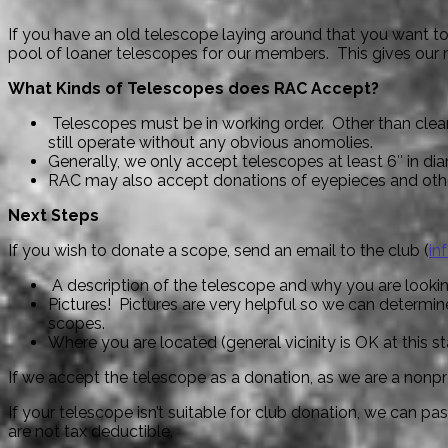
If you have an old telescope laying around that you want t
pool of loaner telescopes for our members. This gives our 
What Kinds of Telescopes does RAC Accept?
Telescopes must be in working order. Other than cleani
still operate without any obvious anomolies.
Generally, we only accept telescopes at least 6″ in dia
RAC may also accept donations of eyepieces and ot
Next Steps
If you wish to donate a scope, send an email to the club (
in
A description of the telescope and why you are lookin
Pictures! Pictures are very helpful so we can determine
scopes.
Where you are located (general vicinity is OK at this s
If we accept the telescope as a donation, as we are a nonprof
If your telescope isn’t suitable for club donation, we can pa
are not tax deductible.