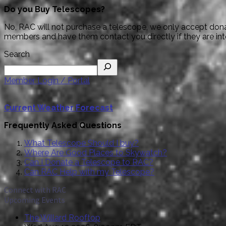
Do you Buy Telescopes?
No, RAC will not purchase a telescope, we only accept donat
members and have them contact you directly if they are interes
Search
Member Login / Portal
Current Weather Forecast
Frequently Asked Questions
What Telescope Should I buy?
Where Are Good Places to Skywatch?
Can I Donate a Telescope to RAC?
Can RAC Help with my Telescope?
Connect with RAC
Upcoming Events
The Willard Rooftop