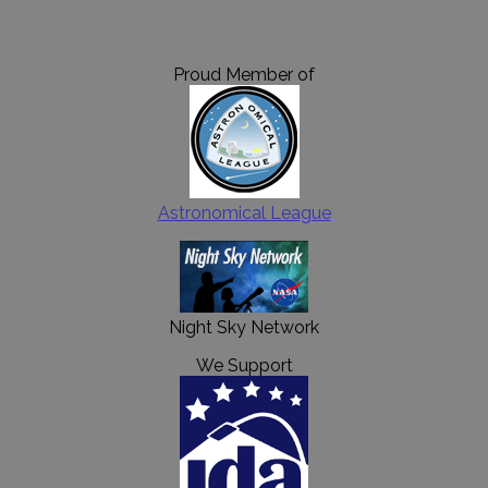
Proud Member of
Astronomical League
Night Sky Network
We Support