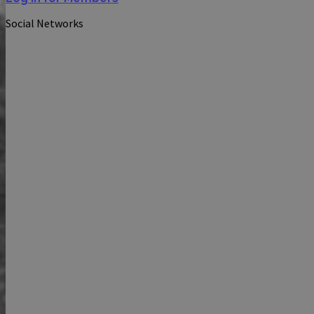
Social Networks