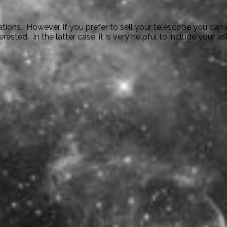
ions. However, if you prefer to sell your telescope you can e
ted. In the latter case, it is very helpful to include your ask