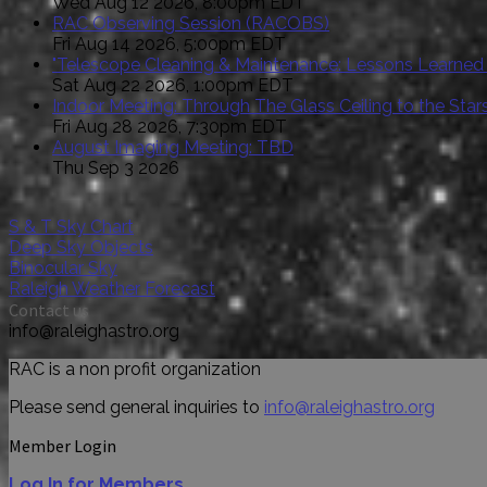
Wed Aug 12 2026, 8:00pm EDT
RAC Observing Session (RACOBS)
Fri Aug 14 2026, 5:00pm EDT
"Telescope Cleaning & Maintenance: Lessons Learned
Sat Aug 22 2026, 1:00pm EDT
Indoor Meeting: Through The Glass Ceiling to the St
Fri Aug 28 2026, 7:30pm EDT
August Imaging Meeting: TBD
Thu Sep 3 2026
S & T Sky Chart
Deep Sky Objects
Binocular Sky
Raleigh Weather Forecast
Contact us
info@raleighastro.org
RAC is a non profit organization
Please send general inquiries to
info@raleighastro.org
Member Login
Log In for Members