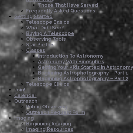
Those That Have Served
Frequently Asked Questions
Getting Started
Telescope Basics
What Did I See?
Buying A Telescope
Observing Tools
Star Parties
Classes
Introduction To Astronomy
Astronomy With Binoculars
Getting Your Kids Started in Astronom
Beginning Astrophotography – Part 1
Beginning Astrophotography – Part 2
Telescope Clinics
Join!
Calendar
Outreach
Public Observing
Outreach Request Form
Imaging
Beginning Imaging
Imaging Resources