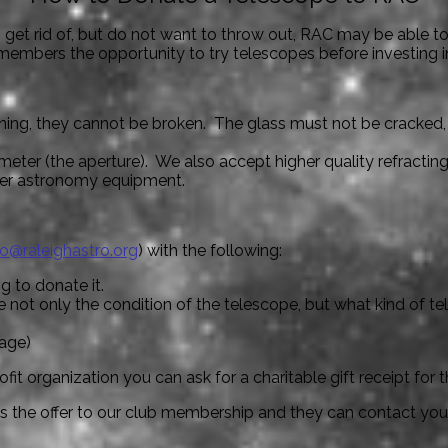
o get rid of, but do not want to throw out, RAC may be able t
members the opportunity to try telescopes before investing i
ng, they cannot be broken. The glass must not be cracked, mir
meter (the aperture). We also accept higher quality refractin
her astronomy equipment.
fo@raleighastro.org
) with the following:
g to donate it.
 not only the condition of the telescope, but what kind of te
tage)
it organization you can ask for a charitable gift receipt for t
ss the offer to our club membership and they can contact you d