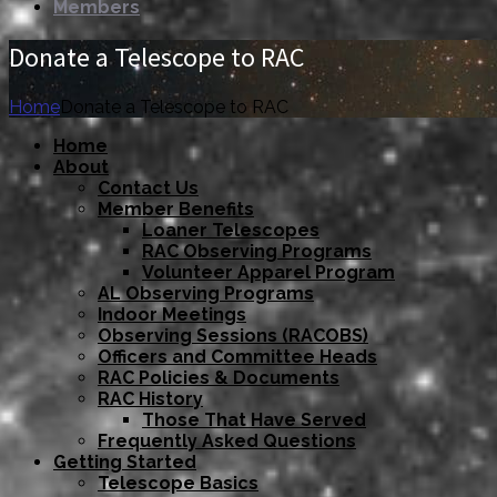
Members
Donate a Telescope to RAC
Home
Donate a Telescope to RAC
Home
About
Contact Us
Member Benefits
Loaner Telescopes
RAC Observing Programs
Volunteer Apparel Program
AL Observing Programs
Indoor Meetings
Observing Sessions (RACOBS)
Officers and Committee Heads
RAC Policies & Documents
RAC History
Those That Have Served
Frequently Asked Questions
Getting Started
Telescope Basics