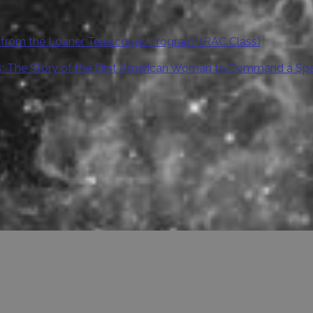
 from the Loaner Telescopes Program" (RAC Class)
ars: The Story of the First American Woman to Command a Sp