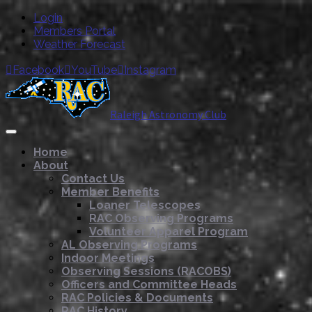
Login
Members Portal
Weather Forecast
Facebook
YouTube
Instagram



Raleigh Astronomy Club
Home
About
Contact Us
Member Benefits
Loaner Telescopes
RAC Observing Programs
Volunteer Apparel Program
AL Observing Programs
Indoor Meetings
Observing Sessions (RACOBS)
Officers and Committee Heads
RAC Policies & Documents
RAC History