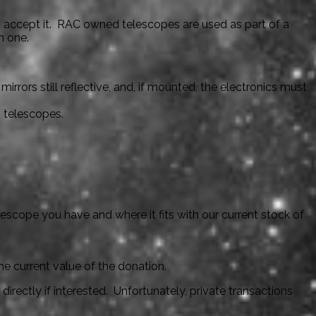
o accept it. RAC owned telescopes are used as part of a
n one.
rors still reflective, and, if mounted, the electronics must
g telescopes.
lescope you have and where it fits with our current stock of
he current value of the donation.
irectly if interested. Unfortunately, private transactions