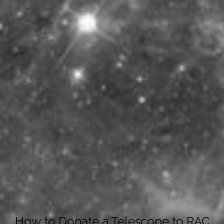
y
How to Donate a Telescope to RAC