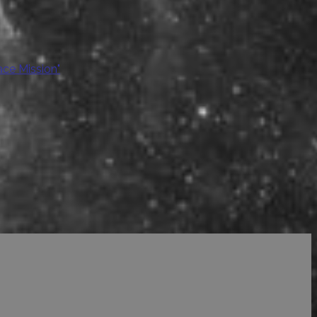
ace Mission"