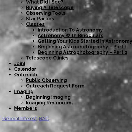
What Did I See?
Buying A Telescope
Observing Tools
Star Parties
Classes
Introduction To Astronomy
Astronomy With Binoculars
Getting Your Kids Started in Astronom
Beginning Astrophotography – Part 1
Beginning Astrophotography – Part 2
Telescope Clinics
Join!
Calendar
Outreach
Public Observing
Outreach Request Form
Imaging
Beginning Imaging
Imaging Resources
Members
General Interest
,
RAC