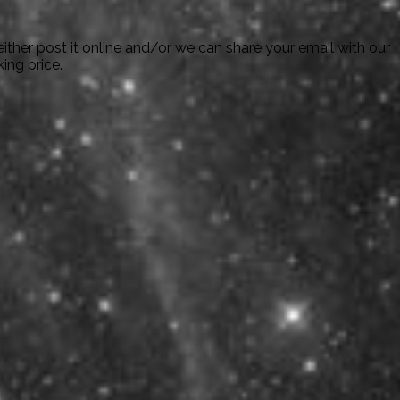
ither post it online and/or we can share your email with our
ing price.