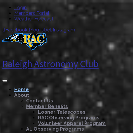
Login
Members Portal
Weather Forecast
Facebook
YouTube
Instagram



Raleigh Astronomy Club
Home
About
Contact Us
Member Benefits
Loaner Telescopes
RAC Observing Programs
Volunteer Apparel Program
AL Observing Programs