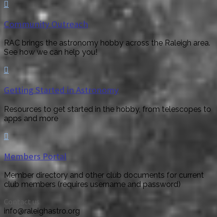

Community Outreach
RAC brings the astronomy hobby across the Raleigh area.
See how we can help you!

Getting Started in Astronomy
Resources to get started in the hobby, from telescopes to
apps and more

Members Portal
Member directory and other club documents for current
club members (requires username and password)
Contact us
info@raleighastro.org