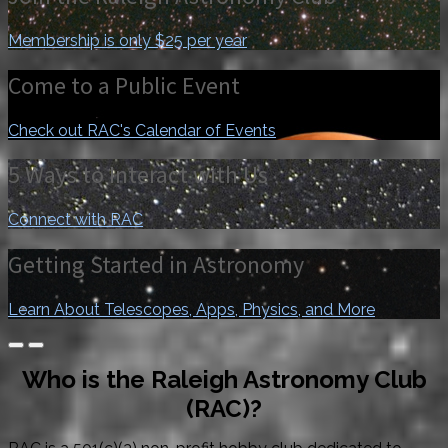
Membership is only $25 per year
Come to a Public Event
Check out RAC's Calendar of Events
5 Ways to Interact with Us
Connect with RAC
Getting Started in Astronomy
Learn About Telescopes, Apps, Physics, and More
Who is the Raleigh Astronomy Club
(RAC)?