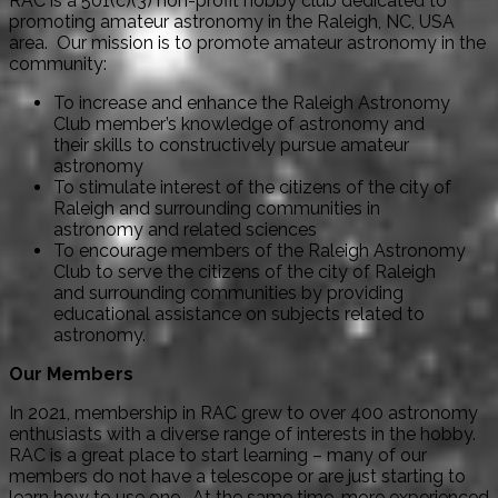
RAC is a 501(c)(3) non-profit hobby club dedicated to
promoting amateur astronomy in the Raleigh, NC, USA
area. Our mission is to promote amateur astronomy in the
community:
To increase and enhance the Raleigh Astronomy
Club member’s knowledge of astronomy and
their skills to constructively pursue amateur
astronomy
To stimulate interest of the citizens of the city of
Raleigh and surrounding communities in
astronomy and related sciences
To encourage members of the Raleigh Astronomy
Club to serve the citizens of the city of Raleigh
and surrounding communities by providing
educational assistance on subjects related to
astronomy.
Our Members
In 2021, membership in RAC grew to over 400 astronomy
enthusiasts with a diverse range of interests in the hobby.
RAC is a great place to start learning – many of our
members do not have a telescope or are just starting to
learn how to use one. At the same time, more experienced