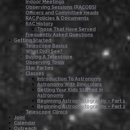
Indoor Meetings
Observing Sessions (RACOBS)
Officers and Committee Heads
RAC Policies & Documents
RAC History
Those That Have Served
Frequently Asked Questions
Getting Started
Telescope Basics
What Did I See?
Buying A Telescope
Observing Tools
Star Parties
Classes
Introduction To Astronomy
Astronomy With Binoculars
Getting Your Kids Started in
Astronomy
Beginning Astrophotography – Part 1
Beginning Astrophotography – Part 2
Telescope Clinics
Join!
Calendar
Outreach