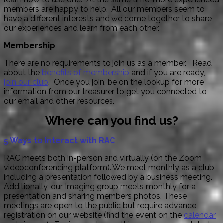
members are happy to help. All our members seem to
have a different interests and we come together to share
our experiences and learn from each other.
Membership
There are no requirements to join us as a member. Read
about the
benefits of membership
and if you are ready,
join our club
. Once you join, be on the lookup for more
information from our treasurer to get you connected to
our email and other resources.
Where can you find us?
5 Ways to Interact with RAC
RAC meets both in-person and virtually (on the Zoom
videoconferencing platform). We meet monthly as a club
including a presentation followed by a business meeting.
Additionally, our Imaging group meets monthly for a
presentation and sharing members photos. These
meetings are open to the public but require advance
registration on our website (find the event on the
calendar