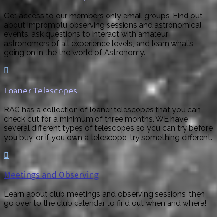
Get access to our members only email groups. Find out
about impromptu observing sessions and astronomical
events, ask questions to interact with amateur
astronomers of all experience levels, and learn what’s
going on in the the world of Astronomy.

Loaner Telescopes
RAC has a collection of loaner telescopes that you can
check out for a minimum of three months. WE have
several different types of telescopes so you can try before
you buy, or if you own a telescope, try something different.

Meetings and Observing
Learn about club meetings and observing sessions, then
go over to the club calendar to find out when and where!