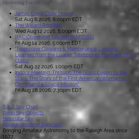
Upcoming Events
James Creek Cider House
Sat Aug 8 2026, 8:00pm EDT
The Willard Rooftop
Wed Aug 12 2026, 8:00pm EDT
RAC Observing Session (RACOBS)
Fri Aug 14 2026, 5:00pm EDT
"Telescope Cleaning & Maintenance: Lessons
Learned from the Loaner Telescopes Program" (RAC
Class)
Sat Aug 22 2026, 1:00pm EDT
Indoor Meeting: Through The Glass Ceiling to the
Stars: The Story of the First American Woman to
Command a Space Mission"
Fri Aug 28 2026, 7:30pm EDT
S & T Sky Chart
Deep Sky Objects
Binocular Sky
Raleigh Weather Forecast
Bringing Amateur Astronomy to the Raleigh Area since
1977