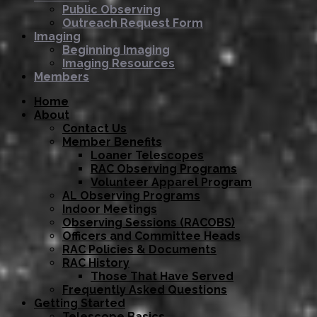
Public Observing
Outreach Request Form
Imaging
Beginning Imaging
Imaging Resources
Members
Home
About
Contact Us
Member Benefits
Loaner Telescopes
RAC Observing Programs
Volunteer Apparel Program
AL Observing Programs
Indoor Meetings
Observing Sessions (RACOBS)
Officers and Committee Heads
RAC Policies & Documents
RAC History
Those That Have Served
Frequently Asked Questions
Getting Started
Telescope Basics