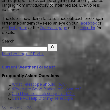
and sign up). Topics can be anything astronomy related
ranging from introductory to intermediate. Everyone is
welcome.
The club is now doing face-to-face outreach once again
(after the pandemic) – keep an eye on our
Facebook
or
our
Instagram
or the
Outreach page
or the
calendar
for
details.
Search
Member Login / Portal
Current Weather Forecast
Frequently Asked Questions
What Telescope Should I buy?
Where Are Good Places to Skywatch?
Can I Donate a Telescope to RAC?
Can RAC Help with my Telescope?
Connect with RAC