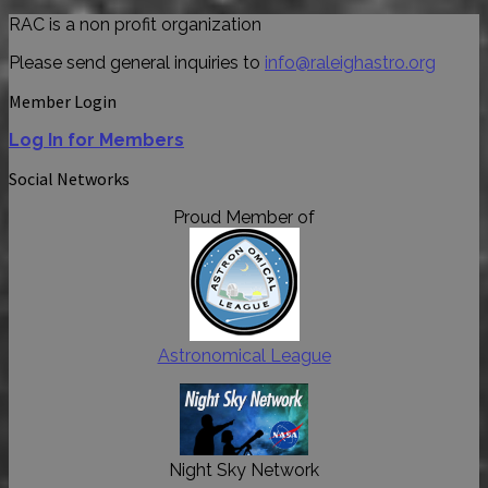
RAC is a non profit organization
Please send general inquiries to
info@raleighastro.org
Member Login
Log In for Members
Social Networks
Proud Member of
Astronomical League
Night Sky Network