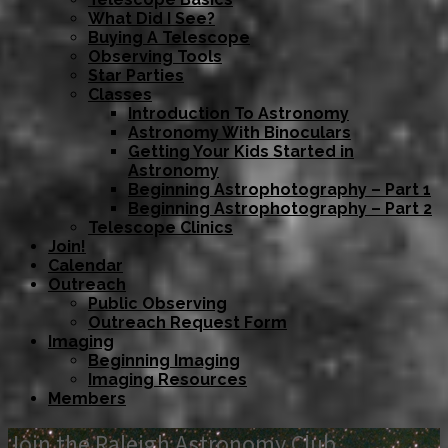
What Did I See?
Buying A Telescope
Observing Tools
Star Parties
Classes
Introduction To Astronomy
Astronomy With Binoculars
Getting Your Kids Started in
Astronomy
Beginning Astrophotography – Part 1
Beginning Astrophotography – Part 2
Telescope Clinics
Join!
Calendar
Outreach
Public Observing
Outreach Request Form
Imaging
Beginning Imaging
Imaging Resources
Members
Join the Raleigh Astronomy Club