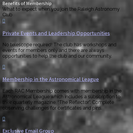
Benefits of Membership
What to expect when you join the Raleigh Astronomy
Club

Private Events and Leadership Opportunities
No telescope required! The club has workshops and
events for members only and there are always
opportunities to help the club and our community.

Membership in the Astronomical League
Each RAC Membership comes with membership in the
Astronomical League which includes a subscription to
their quarterly magazine, “The Reflector”. Complete
observing challenges for certificates and pins.

Exclusive Email Group