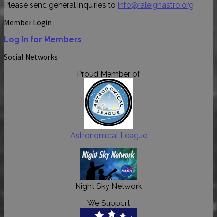
Please send general inquiries to
info@raleighastro.org
Member Login
Log In for Members
Social Networks
Proud Member of
Astronomical League
Night Sky Network
We Support