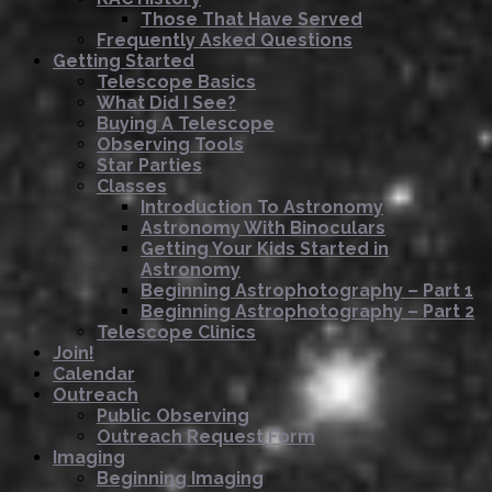
Those That Have Served
Frequently Asked Questions
Getting Started
Telescope Basics
What Did I See?
Buying A Telescope
Observing Tools
Star Parties
Classes
Introduction To Astronomy
Astronomy With Binoculars
Getting Your Kids Started in
Astronomy
Beginning Astrophotography – Part 1
Beginning Astrophotography – Part 2
Telescope Clinics
Join!
Calendar
Outreach
Public Observing
Outreach Request Form
Imaging
Beginning Imaging