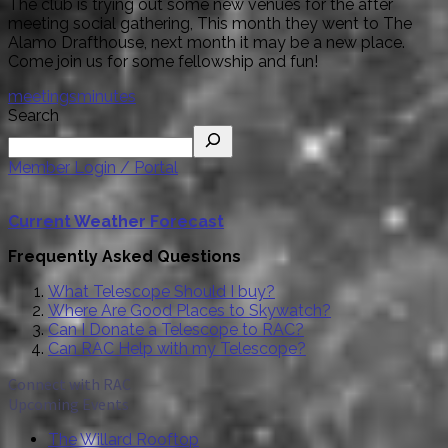
The club is trying out some new venues for the after
meeting social gathering, This month they went to The
Alamo Drafthouse, next month it may be a new place.
Come join us for some fellowship and fun!
meetings
minutes
Search
Member Login / Portal
Current Weather Forecast
Frequently Asked Questions
What Telescope Should I buy?
Where Are Good Places to Skywatch?
Can I Donate a Telescope to RAC?
Can RAC Help with my Telescope?
Connect with RAC
Upcoming Events
The Willard Rooftop