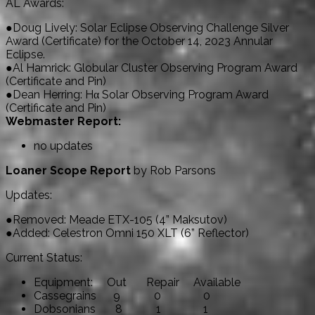
AL Awards:
●Doug Lively: Solar Eclipse Observing Challenge Silver
Award (Certificate) for the October 14, 2023 Annular
Eclipse.
●Al Hamrick: Globular Cluster Observing Program Award
(Certificate and Pin)
●Dean Herring: Hα Solar Observing Program Award
(Certificate and Pin)
Webmaster Report:
no updates
Loaner Scope Report
by Rob Parsons
Updates:
●Removed: Meade ETX-105 (4” Maksutov)
●Added: Celestron Omni 150 XLT (6” Reflector)
Current Status:
Equipment: Out Repair Available
Cassegrains 9 0 0
Dobsonians 8 1 1