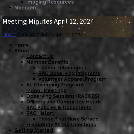
Imaging Resources
Members
Meeting Minutes April 12, 2024
Home
Meeting Minutes April 12, 2024
Home
About
Contact Us
Member Benefits
Loaner Telescopes
RAC Observing Programs
Volunteer Apparel Program
AL Observing Programs
Indoor Meetings
Observing Sessions (RACOBS)
Officers and Committee Heads
RAC Policies & Documents
RAC History
Those That Have Served
Frequently Asked Questions
Getting Started