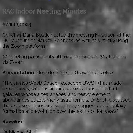
RAC Indoor Meeting Minutes
April 12, 2024
Co-Chair Dana Bostic hosted the meeting in-person at the
NC Museum of Natural Sciences, as well as virtually using
the Zoom platform.
22 meeting participants attended in-person, 22 attended
via Zoom.
Presentation:
How do Galaxies Grow and Evolve
“The James Webb Space Telescope (JWST) has made
recent news, with fascinating observations of distant
galaxies whose sizes, shapes, and heavy element
abundances puzzle many astronomers. Dr. Shull discussed
these observations and what they suggest about galaxy
formation and evolution over the last 13 billion years.”
Speaker:
Dr. Michael Shull