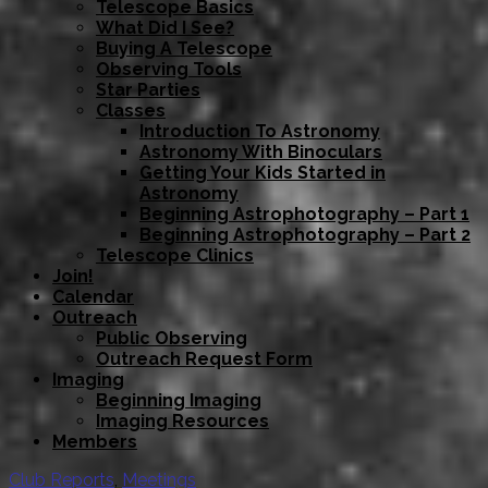
Telescope Basics
What Did I See?
Buying A Telescope
Observing Tools
Star Parties
Classes
Introduction To Astronomy
Astronomy With Binoculars
Getting Your Kids Started in
Astronomy
Beginning Astrophotography – Part 1
Beginning Astrophotography – Part 2
Telescope Clinics
Join!
Calendar
Outreach
Public Observing
Outreach Request Form
Imaging
Beginning Imaging
Imaging Resources
Members
Club Reports
,
Meetings