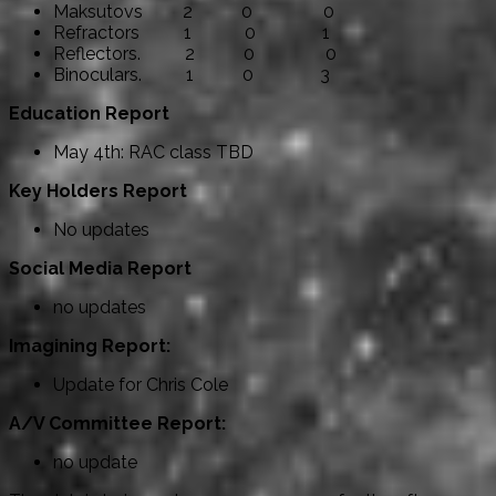
Maksutovs 2 0 0
Refractors 1 0 1
Reflectors. 2 0 0
Binoculars. 1 0 3
Education Report
May 4th: RAC class TBD
Key Holders Report
No updates
Social Media Report
no updates
Imagining Report:
Update for Chris Cole
A/V Committee Report:
no update