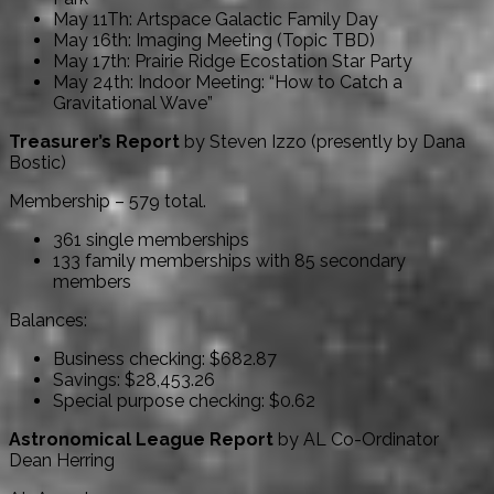
May 11Th: Artspace Galactic Family Day
May 16th: Imaging Meeting (Topic TBD)
May 17th: Prairie Ridge Ecostation Star Party
May 24th: Indoor Meeting: “How to Catch a
Gravitational Wave”
Treasurer’s Report
by Steven Izzo (presently by Dana
Bostic)
Membership – 579 total.
361 single memberships
133 family memberships with 85 secondary
members
Balances:
Business checking: $682.87
Savings: $28,453.26
Special purpose checking: $0.62
Astronomical League Report
by AL Co-Ordinator
Dean Herring