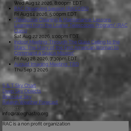
Wed Aug 12 2026, 8:00pm EDT
RAC Observing Session (RACOBS)
Fri Aug 14 2026, 5:00pm EDT
"Telescope Cleaning & Maintenance: Lessons
Learned from the Loaner Telescopes Program" (RAC
Class)
Sat Aug 22 2026, 1:00pm EDT
Indoor Meeting: Through The Glass Ceiling to the
Stars: The Story of the First American Woman to
Command a Space Mission"
Fri Aug 28 2026, 7:30pm EDT
August Imaging Meeting: TBD
Thu Sep 3 2026
S & T Sky Chart
Deep Sky Objects
Binocular Sky
Raleigh Weather Forecast
Contact us
info@raleighastro.org
RAC is a non profit organization