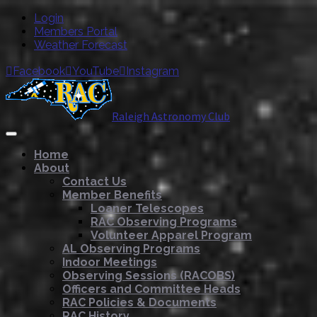
Login
Members Portal
Weather Forecast
Facebook
YouTube
Instagram



Raleigh Astronomy Club
Home
About
Contact Us
Member Benefits
Loaner Telescopes
RAC Observing Programs
Volunteer Apparel Program
AL Observing Programs
Indoor Meetings
Observing Sessions (RACOBS)
Officers and Committee Heads
RAC Policies & Documents
RAC History