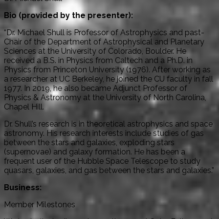
Bio (provided by the presenter):
“Dr. Michael Shull is Professor of Astrophysics and past-
Chair of the Department of Astrophysical and Planetary
Sciences at the University of Colorado, Boulder. He
received a B.S. in Physics from Caltech and a Ph.D. in
Physics from Princeton University (1976). After working as
a researcher at UC Berkeley, he joined the CU faculty in fall
1977. In 2019, he also became Adjunct Professor of
Physics & Astronomy at the University of North Carolina,
Chapel Hill.
Dr. Shull’s research is in theoretical astrophysics and space
astronomy. His research interests include studies of gas
between the stars and galaxies, exploding stars
(supernovae) and galaxy formation. He has been a
frequent user of the Hubble Space Telescope to study
quasars, galaxies, and gas between the stars and galaxies.”
Business:
Member Milestones