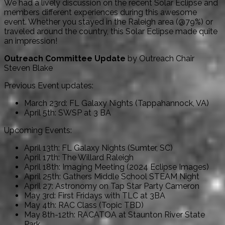
We had a lively discussion on the recent Solar Eclipse and
members different experiences during this awesome
event. Whether you stayed in the Raleigh area (@79%) or
traveled around the country, this Solar Eclipse made quite
an impression!
Outreach Committee Update
by Outreach Chair
Steven Blake
Previous Event updates:
March 23rd: FL Galaxy Nights (Tappahannock, VA)
April 5th: SWSP at 3 BA
Upcoming Events:
April 13th: FL Galaxy Nights (Sumter, SC)
April 17th: The Willard Raleigh
April 18th: Imaging Meeting (2024 Eclipse Images)
April 25th: Gathers Middle School STEAM Night
April 27: Astronomy on Tap Star Party Cameron
May 3rd: First Fridays with TLC at 3BA
May 4th: RAC Class (Topic TBD)
May 8th-12th: RACATOA at Staunton River State
Park