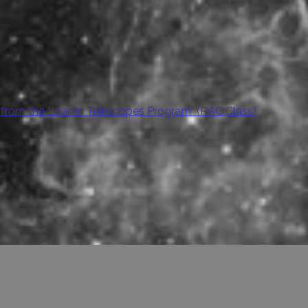
 from the Loaner Telescopes Program" (RAC Class)