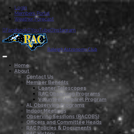
Login
Members Portal
Weather Forecast
Facebook
YouTube
Instagram



Raleigh Astronomy Club
Home
About
Contact Us
Member Benefits
Loaner Telescopes
RAC Observing Programs
Volunteer Apparel Program
AL Observing Programs
Indoor Meetings
Observing Sessions (RACOBS)
Officers and Committee Heads
RAC Policies & Documents
RAC History