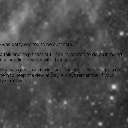
was petty excited to be out there.
talk and help them out. Mike M. offered to do an imaging
e and find objects with their scope.
 sky was great for viewing and imaging, dew became a real
tem to keep the dew at bay. Always remember, if your
ily scratched.