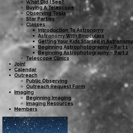
What Did I See?
Buying A Telescope
Observing Tools
Star Parties
Classes
Introduction To Astronomy
Astronomy With Binoculars
Getting Your Kids Started in Astronom
Beginning Astrophotography – Part 1
Beginning Astrophotography – Part 2
Telescope Clinics
Join!
Calendar
Outreach
Public Observing
Outreach Request Form
Imaging
Beginning Imaging
Imaging Resources
Members