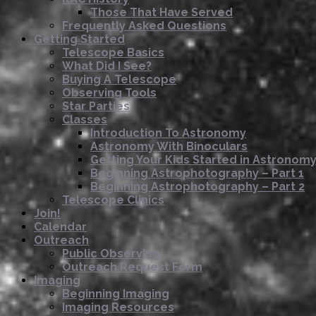
Those That Have Served
Frequently Asked Questions
Getting Started
Telescope Basics
What Did I See?
Buying A Telescope
Observing Tools
Star Parties
Classes
Introduction To Astronomy
Astronomy With Binoculars
Getting Your Kids Started in Astronom
Beginning Astrophotography – Part 1
Beginning Astrophotography – Part 2
Telescope Clinics
Join!
Calendar
Outreach
Public Observing
Outreach Request Form
Imaging
Beginning Imaging
Imaging Resources