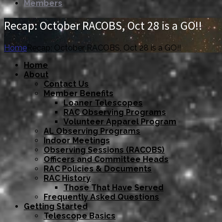
Members
Recap: October RACOBS, Oct 28 is a GO!!
Home
Recap: October RACOBS, Oct 28 is a GO!!
Home
About
Contact Us
Member Benefits
Loaner Telescopes
RAC Observing Programs
Volunteer Apparel Program
AL Observing Programs
Indoor Meetings
Observing Sessions (RACOBS)
Officers and Committee Heads
RAC Policies & Documents
RAC History
Those That Have Served
Frequently Asked Questions
Getting Started
Telescope Basics