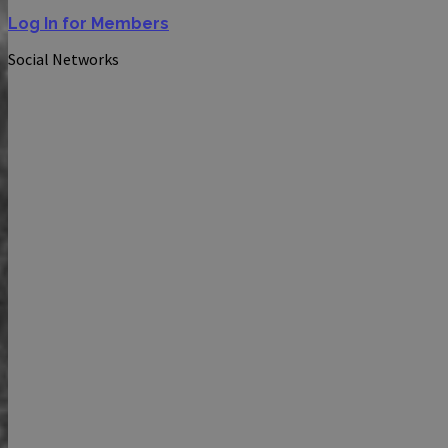
Log In for Members
Social Networks