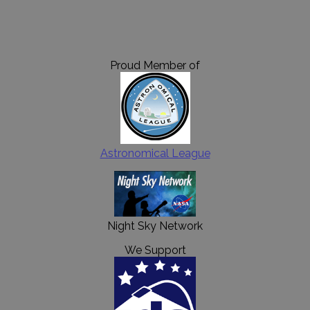
Proud Member of
Astronomical League
Night Sky Network
We Support