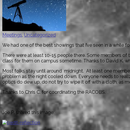
Meetings
,
Uncategorized
We had one of the best showings that I’ve seen in a while 
There were at least 10-15 people there. Some members of 
class for them on campus sometime. Thanks to David K. who
Most folks stay until around
midnight
. At least one member
problem as the night cooled down. Everyone needs to real
optics do dew up, do not try to wipe it off with a cloth, as 
Thanks to Chris C. for coordinating the RACOBS.
Joe P. shared this image: