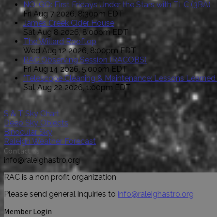
NO-GO: First Fridays Under the Stars with TLC (3BA)
Fri Aug 7 2026, 8:30pm EDT
James Creek Cider House
Sat Aug 8 2026, 8:00pm EDT
The Willard Rooftop
Wed Aug 12 2026, 8:00pm EDT
RAC Observing Session (RACOBS)
Fri Aug 14 2026, 5:00pm EDT
"Telescope Cleaning & Maintenance: Lessons Learned
Sat Aug 22 2026, 1:00pm EDT
S & T Sky Chart
Deep Sky Objects
Binocular Sky
Raleigh Weather Forecast
Contact us
info@raleighastro.org
RAC is a non profit organization
Please send general inquiries to
info@raleighastro.org
Member Login