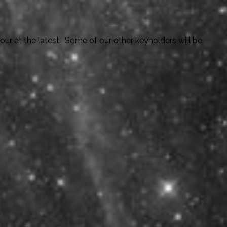
ur at the latest. Some of our other keyholders will be