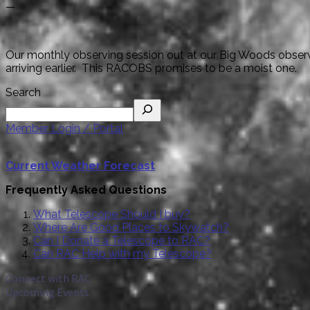
—
Our monthly observing session out at our Big Woods observin
arriving earlier. This RACOBS promises to be a moist one.
Search
Member Login / Portal
Current Weather Forecast
Frequently Asked Questions
What Telescope Should I buy?
Where Are Good Places to Skywatch?
Can I Donate a Telescope to RAC?
Can RAC Help with my Telescope?
Connect with RAC
Upcoming Events