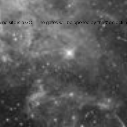
g site is a GO. The gates will be opened by the 7 o’clock ho