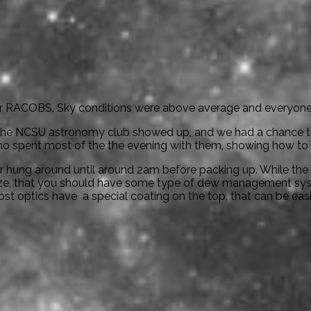
for RACOBS. Sky conditions were above average and everyone 
the NCSU astronomy club showed up, and we had a chance to 
 spent most of the the evening with them, showing how to us
 hung around until around 2am before packing up. While the
ize, that you should have some type of dew management sys
most optics have a special coating on the top, that can be eas