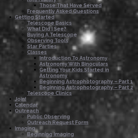
Those That Have Served
Frequently Asked Questions
Getting Started
Telescope Basics
What Did I See?
Buying A Telescope
Observing Tools
Star Parties
Classes
Introduction To Astronomy
Astronomy With Binoculars
Getting Your Kids Started in
Astronomy
Beginning Astrophotography – Part 1
Beginning Astrophotography – Part 2
Telescope Clinics
Join!
Calendar
Outreach
Public Observing
Outreach Request Form
Imaging
Beginning Imaging