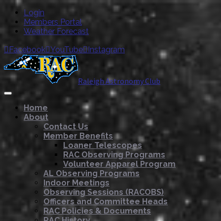
Login
Members Portal
Weather Forecast
Facebook
YouTube
Instagram



Raleigh Astronomy Club
Home
About
Contact Us
Member Benefits
Loaner Telescopes
RAC Observing Programs
Volunteer Apparel Program
AL Observing Programs
Indoor Meetings
Observing Sessions (RACOBS)
Officers and Committee Heads
RAC Policies & Documents
RAC History