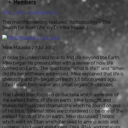
Members
RAC News
,
Uncategorized
This month’s meeting featured “Astrobiology – The
Search for Alien Life” by Dr. Mike Malaska
Mike Malaska 27 Jul 2012
In order to understand how to find life beyond the Earth,
Mike began his presentation with a review of how life
formed on Earth. The questions “What is life?” and “When
did life begin?” were addressed. Mike explained that life is
chemistry and life began on earth 3.8 billion years ago.
Life started from water and small organic molecules.
The talked then focused on bacteria which were one of
the earliest forms of life on earth. Mike brought and
shared his fossilized stramatolite which he found on one
of his trips. Stramatolites are considered to be one of the
earliest forms of life on earth. Mike discussed Tholins
which exist on Titan which can lead to amino acids and
proteins. He talked about cells, DNA, RNA, and catalysis