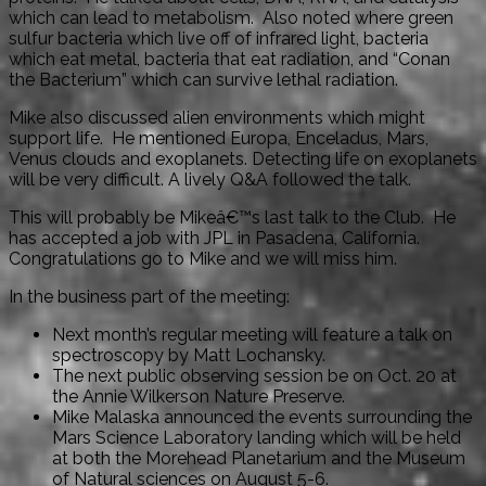
which can lead to metabolism. Also noted where green
sulfur bacteria which live off of infrared light, bacteria
which eat metal, bacteria that eat radiation, and “Conan
the Bacterium” which can survive lethal radiation.
Mike also discussed alien environments which might
support life. He mentioned Europa, Enceladus, Mars,
Venus clouds and exoplanets. Detecting life on exoplanets
will be very difficult. A lively Q&A followed the talk.
This will probably be Mikeâ€™s last talk to the Club. He
has accepted a job with JPL in Pasadena, California.
Congratulations go to Mike and we will miss him.
In the business part of the meeting:
Next month’s regular meeting will feature a talk on
spectroscopy by Matt Lochansky.
The next public observing session be on Oct. 20 at
the Annie Wilkerson Nature Preserve.
Mike Malaska announced the events surrounding the
Mars Science Laboratory landing which will be held
at both the Morehead Planetarium and the Museum
of Natural sciences on August 5-6.