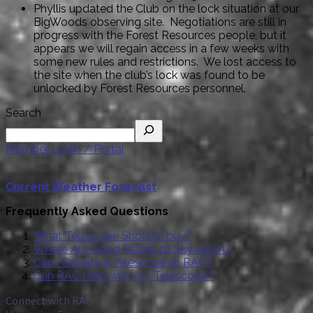
Phyllis updated the Club on the lock situation at our
BigWoods observing site. Negotiations are still in
progress with the Forest Resources people, but it
appears we will regain access in a few weeks with
some new rules and restrictions. We lost access to
the site when the club’s lock was found to be
unlocked by Forest Resources personnel.
Search
Member Login / Portal
Current Weather Forecast
Frequently Asked Questions
What Telescope Should I buy?
Where Are Good Places to Skywatch?
Can I Donate a Telescope to RAC?
Can RAC Help with my Telescope?
Connect with RAC