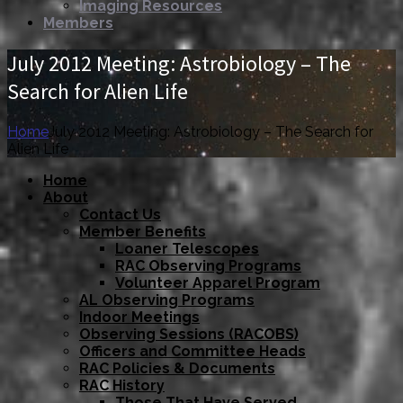
Imaging Resources
Members
July 2012 Meeting: Astrobiology – The
Search for Alien Life
Home
July 2012 Meeting: Astrobiology – The Search for
Alien Life
Home
About
Contact Us
Member Benefits
Loaner Telescopes
RAC Observing Programs
Volunteer Apparel Program
AL Observing Programs
Indoor Meetings
Observing Sessions (RACOBS)
Officers and Committee Heads
RAC Policies & Documents
RAC History
Those That Have Served