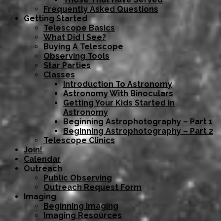
Frequently Asked Questions
Getting Started
Telescope Basics
What Did I See?
Buying A Telescope
Observing Tools
Star Parties
Classes
Introduction To Astronomy
Astronomy With Binoculars
Getting Your Kids Started in
Astronomy
Beginning Astrophotography – Part 1
Beginning Astrophotography – Part 2
Telescope Clinics
Join!
Calendar
Outreach
Public Observing
Outreach Request Form
Imaging
Beginning Imaging
Imaging Resources