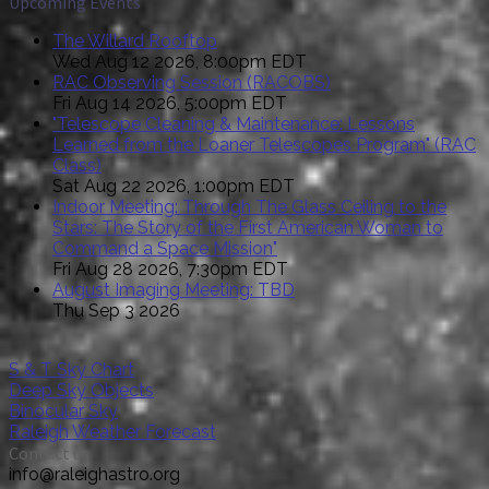
Upcoming Events
The Willard Rooftop
Wed Aug 12 2026, 8:00pm EDT
RAC Observing Session (RACOBS)
Fri Aug 14 2026, 5:00pm EDT
"Telescope Cleaning & Maintenance: Lessons
Learned from the Loaner Telescopes Program" (RAC
Class)
Sat Aug 22 2026, 1:00pm EDT
Indoor Meeting: Through The Glass Ceiling to the
Stars: The Story of the First American Woman to
Command a Space Mission"
Fri Aug 28 2026, 7:30pm EDT
August Imaging Meeting: TBD
Thu Sep 3 2026
S & T Sky Chart
Deep Sky Objects
Binocular Sky
Raleigh Weather Forecast
Contact us
info@raleighastro.org