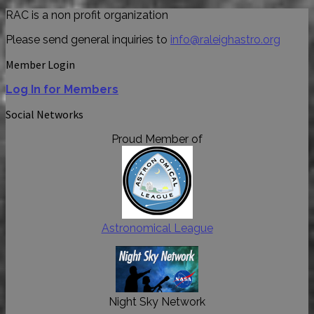
RAC is a non profit organization
Please send general inquiries to
info@raleighastro.org
Member Login
Log In for Members
Social Networks
Proud Member of
Astronomical League
Night Sky Network